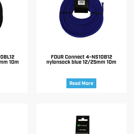
10BL12
FOUR Connect 4-NS10B12
5mm 10m
nylonsock blue 12/25mm 10m
Read More