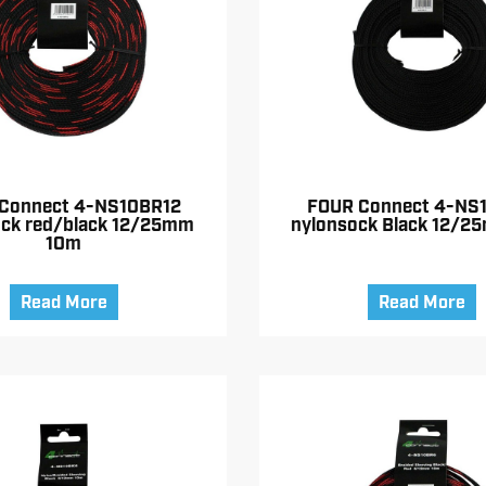
Connect 4-NS10BR12
FOUR Connect 4-NS
ock red/black 12/25mm
nylonsock Black 12/2
10m
Read More
Read More