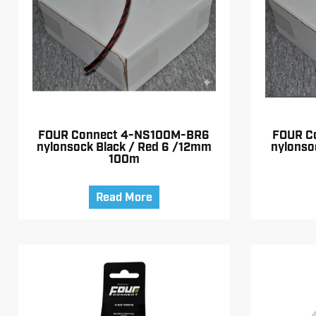
FOUR Connect 4-NS100M-BR6
FOUR C
nylonsock Black / Red 6 /12mm
nylonso
100m
Read More