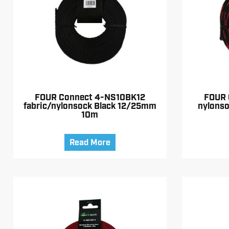
FOUR Connect 4-NS10BK12
FOUR 
fabric/nylonsock Black 12/25mm
nylons
10m
Read More