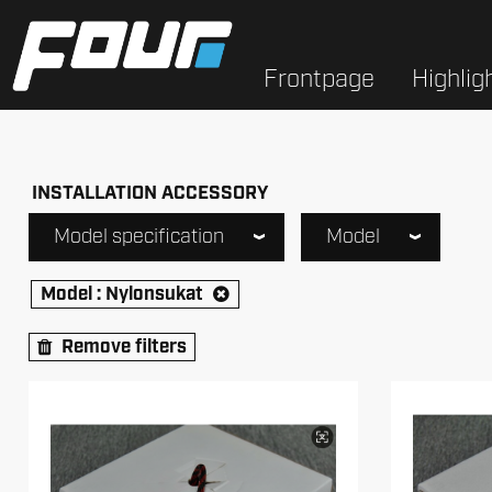
Frontpage
Highlig
INSTALLATION ACCESSORY
Model specification
Model
Model :
Nylonsukat
Remove filters