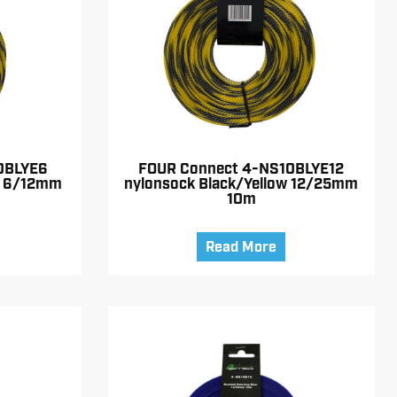
0BLYE6
FOUR Connect 4-NS10BLYE12
w 6/12mm
nylonsock Black/Yellow 12/25mm
10m
Read More