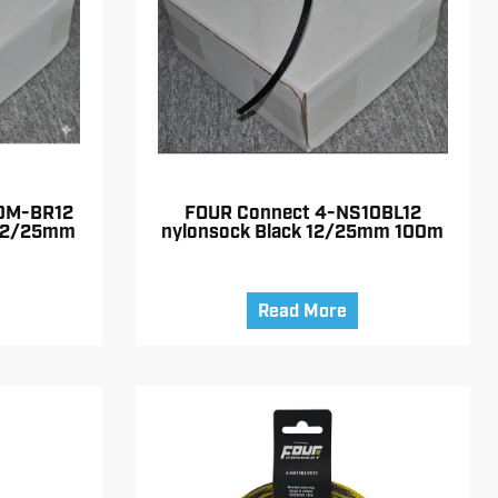
0M-BR12
FOUR Connect 4-NS10BL12
 12/25mm
nylonsock Black 12/25mm 100m
Read More