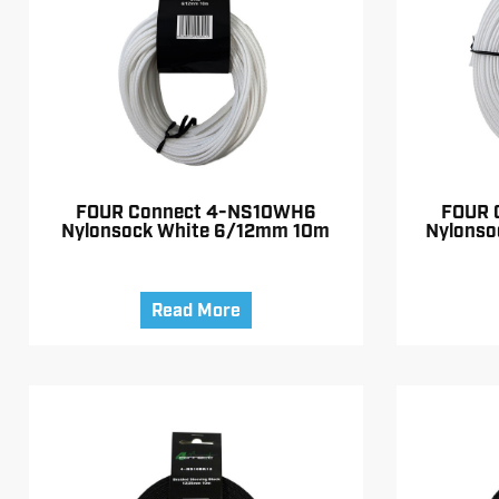
FOUR Connect 4-NS10WH6
FOUR 
Nylonsock White 6/12mm 10m
Nylonso
Read More