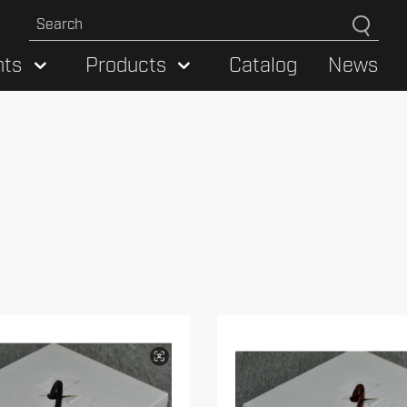
hts
Products
Catalog
News