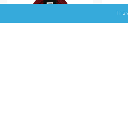
This 
FOUR Connect 4-NS10R12
FOUR
nylonsock Red 12/25mm 10m
fabric/
Read More