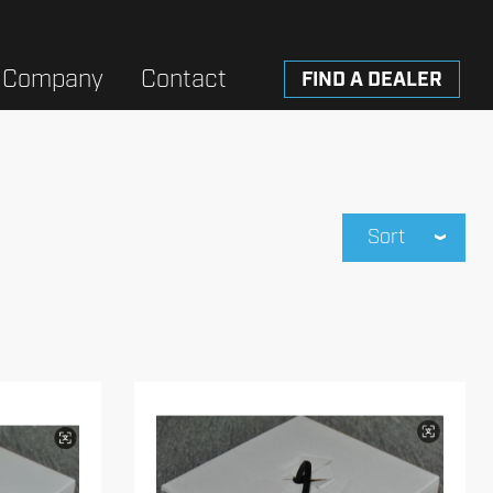
Company
Contact
FIND A DEALER
Sort