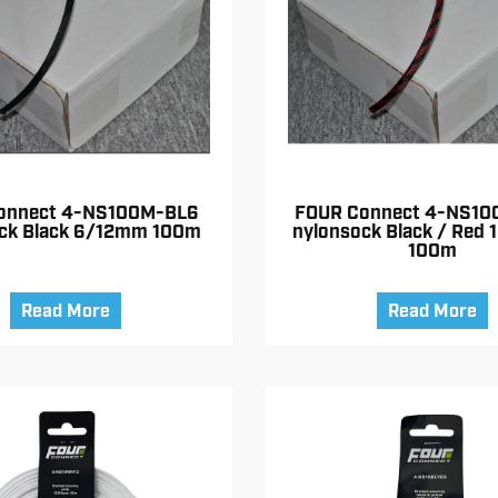
onnect 4-NS100M-BL6
FOUR Connect 4-NS10
ck Black 6/12mm 100m
nylonsock Black / Red
100m
Read More
Read More