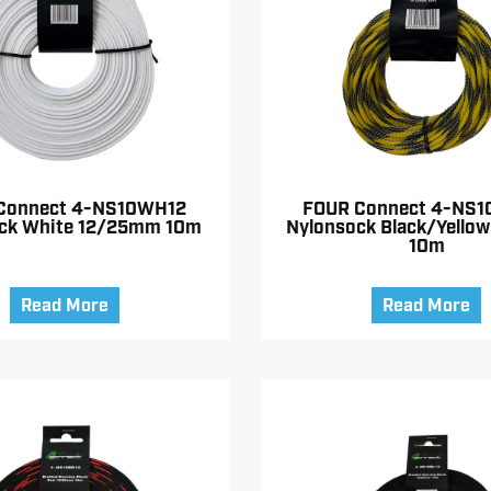
Connect 4-NS10WH12
FOUR Connect 4-NS1
ck White 12/25mm 10m
Nylonsock Black/Yello
10m
Read More
Read More