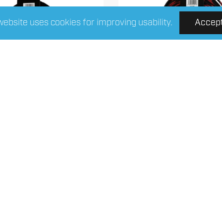
website uses cookies for improving usability.
Accep
 Connect 4-NS10BK6
FOUR Connect 4-NS
nylonsock Black 6/12mm
nylonsock red/black 6
10m
Read More
Read More