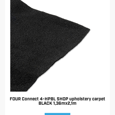
FOUR Connect 4-HPBL SHOP upholstery carpet
BLACK 1,36mx2,1m