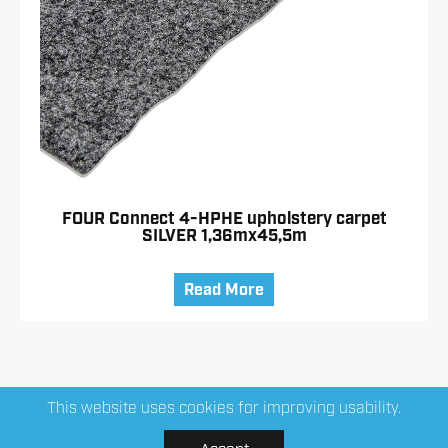
FOUR Connect 4-HPHE upholstery carpet
SILVER 1,36mx45,5m
Read More
This website uses cookies for improving usability.