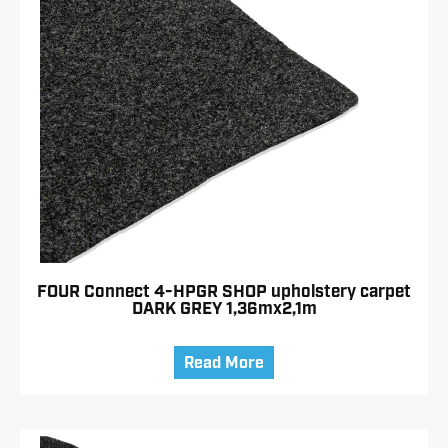
FOUR Connect 4-HPGR SHOP upholstery carpet
DARK GREY 1,36mx2,1m
Read More