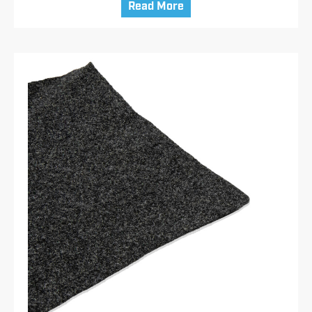
Read More