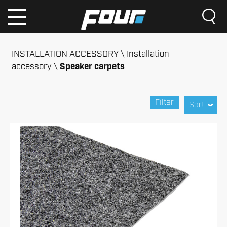
INSTALLATION ACCESSORY
Installation
accessory
Speaker carpets
Filter
Sort