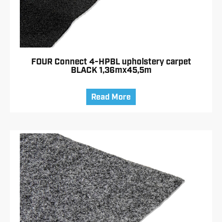
FOUR Connect 4-HPBL upholstery carpet
BLACK 1,36mx45,5m
Read More