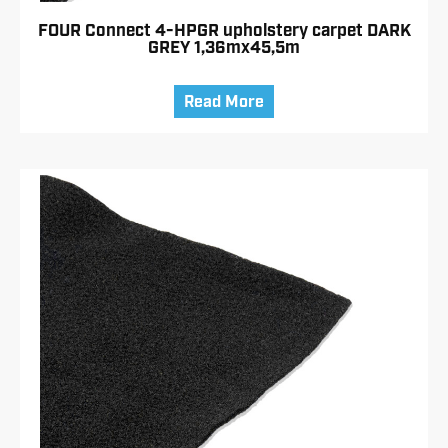
FOUR Connect 4-HPGR upholstery carpet DARK
GREY 1,36mx45,5m
Read More