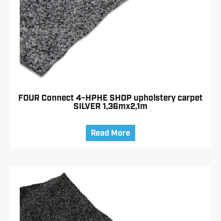
FOUR Connect 4-HPHE SHOP upholstery carpet
SILVER 1,36mx2,1m
Read More