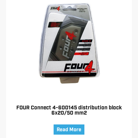
FOUR Connect 4-600145 distribution block
6x20/50 mm2
Read More