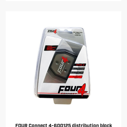
FOUR Connect 4-600125 distribution block