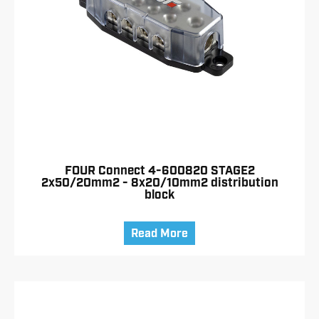
FOUR Connect 4-600820 STAGE2
2x50/20mm2 - 8x20/10mm2 distribution
block
Read More