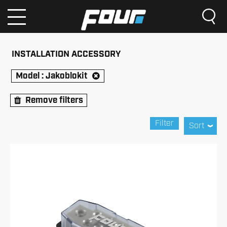
INSTALLATION ACCESSORY
Model :
Jakoblokit
Remove filters
Filter
Sort