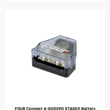
FOUR Connect 4-600220 STAGE2 Battery