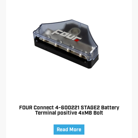
FOUR Connect 4-600221 STAGE2 Battery
Terminal positive 4xM8 Bolt
Read More