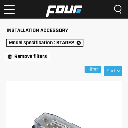
INSTALLATION ACCESSORY
Model specification :
STAGE2
Remove filters
Filter
Sort