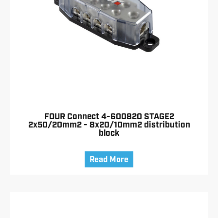
FOUR Connect 4-600820 STAGE2
2x50/20mm2 - 8x20/10mm2 distribution
block
Read More