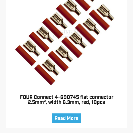
FOUR Connect 4-690745 flat connector
2.5mm², width 6.3mm, red, 10pcs
Read More