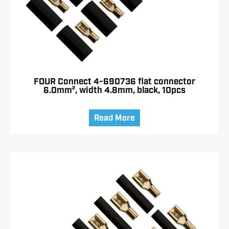
FOUR Connect 4-690736 flat connector
6.0mm², width 4.8mm, black, 10pcs
Read More