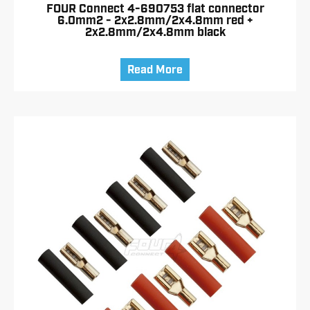
FOUR Connect 4-690753 flat connector
6.0mm2 - 2x2.8mm/2x4.8mm red +
2x2.8mm/2x4.8mm black
Read More