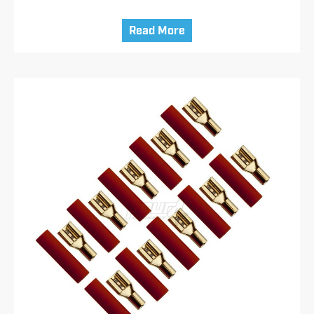
Read More