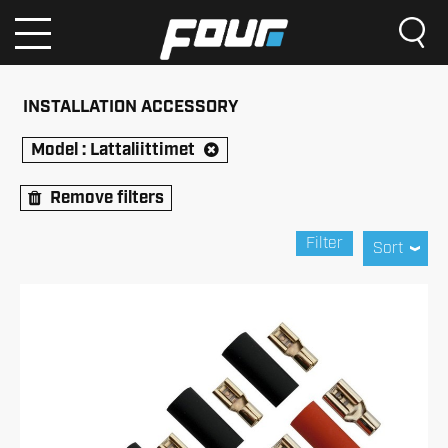
INSTALLATION ACCESSORY
Model :
Lattaliittimet
Remove filters
Filter
Sort