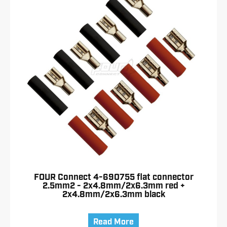
FOUR Connect 4-690755 flat connector
2.5mm2 - 2x4.8mm/2x6.3mm red +
2x4.8mm/2x6.3mm black
Read More