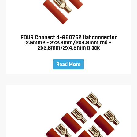
FOUR Connect 4-690752 flat connector
2.5mm2 - 2x2.8mm/2x4.8mm red +
2x2.8mm/2x4.8mm black
Read More