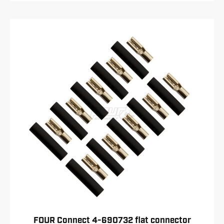
FOUR Connect 4-690732 flat connector