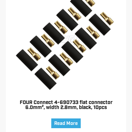
FOUR Connect 4-690733 flat connector
6.0mm², width 2.8mm, black, 10pcs
Read More