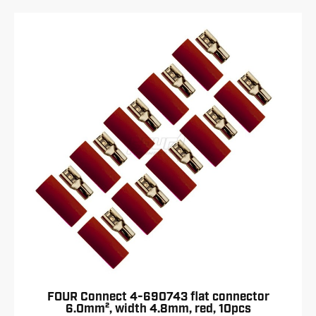
FOUR Connect 4-690743 flat connector
6.0mm², width 4.8mm, red, 10pcs