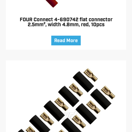
FOUR Connect 4-690742 flat connector
2.5mm², width 4.8mm, red, 10pcs
Read More