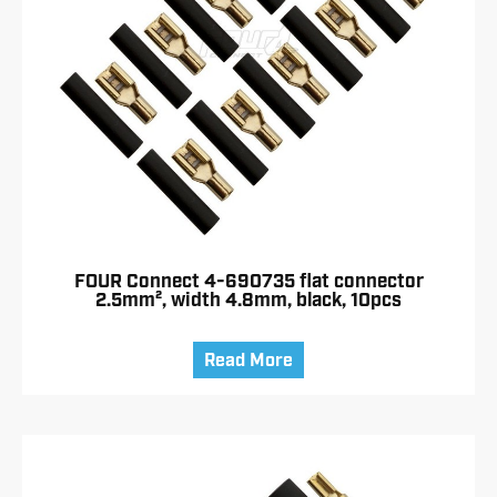
FOUR Connect 4-690735 flat connector
2.5mm², width 4.8mm, black, 10pcs
Read More