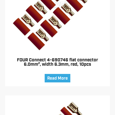
FOUR Connect 4-690746 flat connector
6.0mm², width 6.3mm, red, 10pcs
Read More