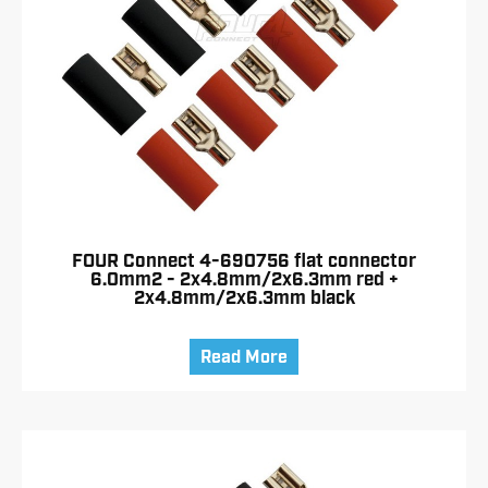
FOUR Connect 4-690756 flat connector
6.0mm2 - 2x4.8mm/2x6.3mm red +
2x4.8mm/2x6.3mm black
Read More