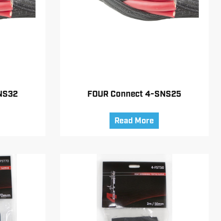
NS32
FOUR Connect 4-SNS25
Read More