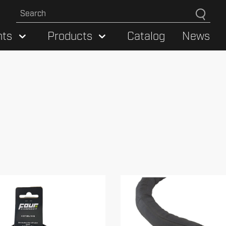
hts
Products
Catalog
News