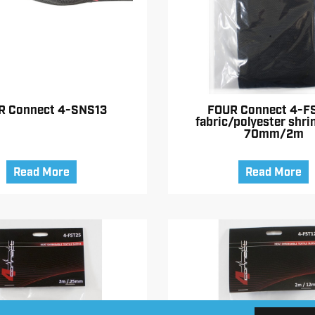
R Connect 4-SNS13
FOUR Connect 4-F
fabric/polyester shri
70mm/2m
Read More
Read More