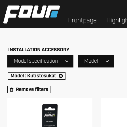
Frontpage
Highlig
INSTALLATION ACCESSORY
Model specification
Model
Model :
Kutistesukat
Remove filters