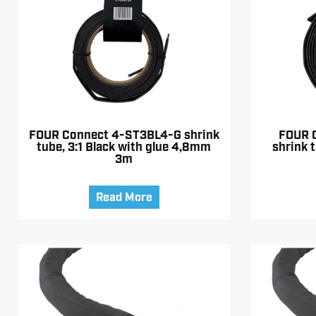
FOUR Connect 4-ST3BL4-G shrink
FOUR 
tube, 3:1 Black with glue 4,8mm
shrink t
3m
Read More