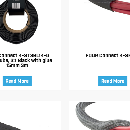
Connect 4-ST3BL14-G
FOUR Connect 4-S
ube, 3:1 Black with glue
15mm 3m
Read More
Read More