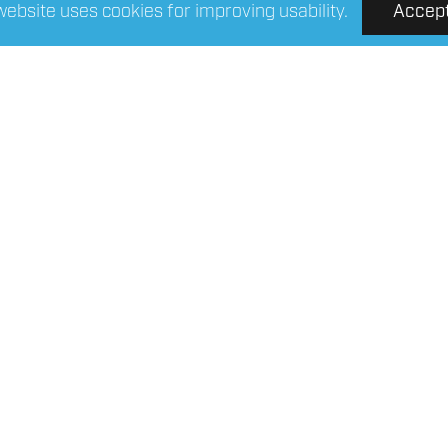
website uses cookies for improving usability.
Accep
R Connect 4-FST25
FOUR Connect 4-
/polyester shrink tube
fabric/polyester shri
25mm/2m
12mm/2m
Read More
Read More