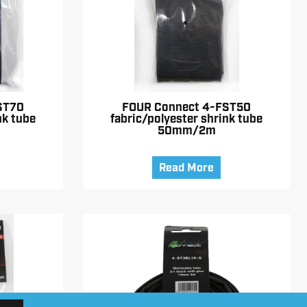
ST70
FOUR Connect 4-FST50
nk tube
fabric/polyester shrink tube
50mm/2m
Read More