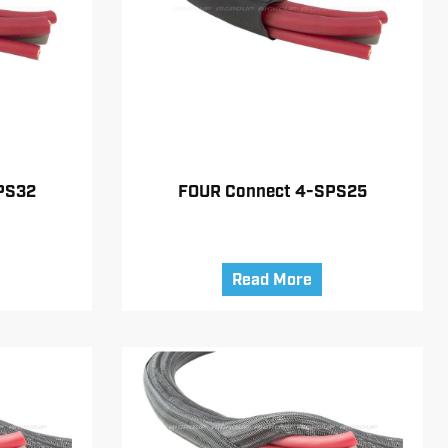
PS32
FOUR Connect 4-SPS25
Read More