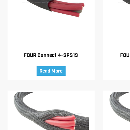
FOUR Connect 4-SPS19
FOU
Read More