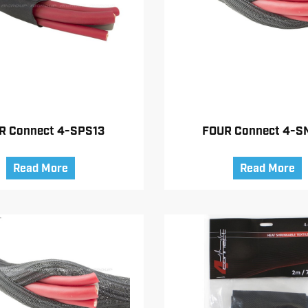
R Connect 4-SPS13
FOUR Connect 4-S
Read More
Read More