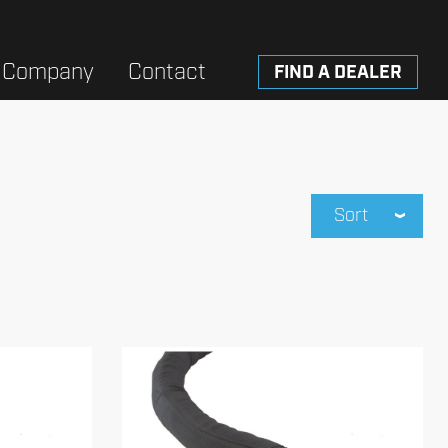
Company
Contact
FIND A DEALER
Sort