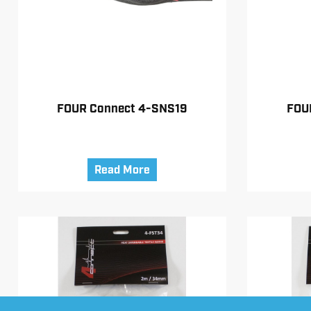
FOUR Connect 4-SNS19
FOU
Read More