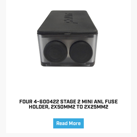
FOUR 4-600422 STAGE 2 MINI ANL FUSE
HOLDER, 2X50MM2 TO 2X25MM2
Read More