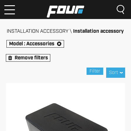
INSTALLATION ACCESSORY
Installation accessory
Model :
Accessories
Remove filters
Filter
Sort