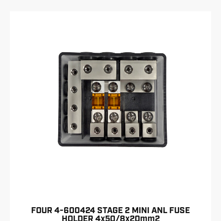
FOUR 4-600424 STAGE 2 MINI ANL FUSE
HOLDER 4x50/8x20mm2