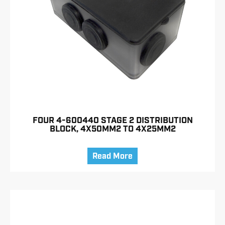
FOUR 4-600440 STAGE 2 DISTRIBUTION
BLOCK, 4X50MM2 TO 4X25MM2
Read More