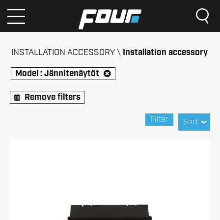
INSTALLATION ACCESSORY
Installation accessory
Model :
Jännitenäytöt
Remove filters
Filter
Sort