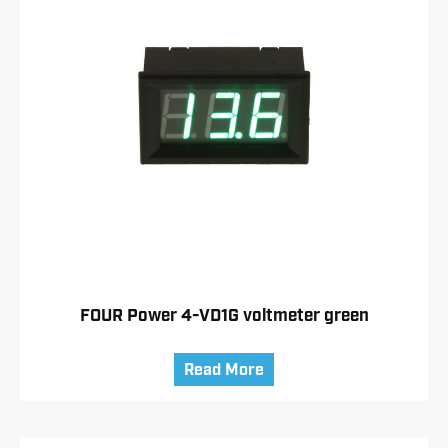
FOUR Power 4-VD1G voltmeter green
Read More