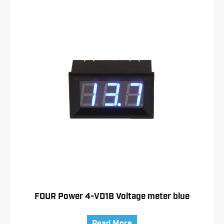
FOUR Power 4-VD1B Voltage meter blue
Read More