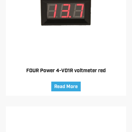
FOUR Power 4-VD1R voltmeter red
Read More