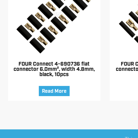
FOUR Connect 4-690736 flat
FOUR C
connector 6.0mm², width 4.8mm,
connecto
black, 10pcs
Read More