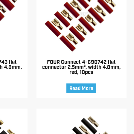
43 flat
FOUR Connect 4-690742 flat
th 4.8mm,
connector 2.5mm², width 4.8mm,
red, 10pcs
Read More