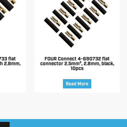
33 flat
FOUR Connect 4-690732 flat
th 2.8mm,
connector 2.5mm², 2.8mm, black,
10pcs
Read More