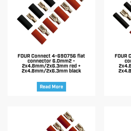
FOUR Connect 4-690756 flat
FOUR C
connector 6.0mm2 -
co
2x4.8mm/2x6.3mm red +
2x4.
2x4.8mm/2x6.3mm black
2x4.
Read More