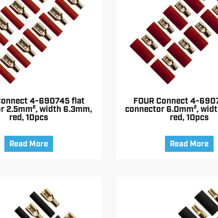
onnect 4-690745 flat
FOUR Connect 4-6907
r 2.5mm², width 6.3mm,
connector 6.0mm², wid
red, 10pcs
red, 10pcs
Read More
Read More