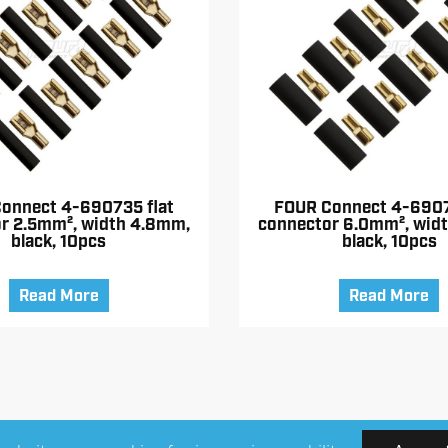
onnect 4-690735 flat
FOUR Connect 4-6907
r 2.5mm², width 4.8mm,
connector 6.0mm², wid
black, 10pcs
black, 10pcs
Read More
Read More