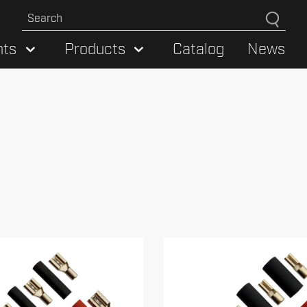
hts
Products
Catalog
News