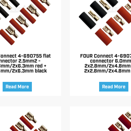
onnect 4-690755 flat
FOUR Connect 4-6907
nnector 2.5mm2 -
connector 6.0mm
8mm/2x6.3mm red +
2x2.8mm/2x4.8mm 
8mm/2x6.3mm black
2x2.8mm/2x4.8mm 
Read More
Read More