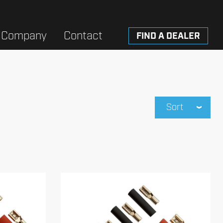
Company
Contact
FIND A DEALER
Sort