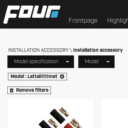
Frontpage
Highlig
INSTALLATION ACCESSORY
Installation accessory
Model specification
Model
Model :
Lattaliittimet
Remove filters