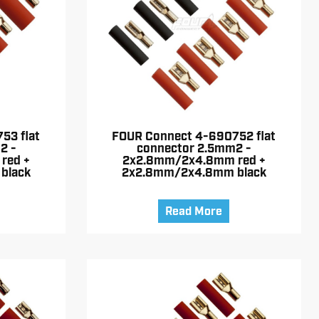
53 flat
FOUR Connect 4-690752 flat
2 -
connector 2.5mm2 -
red +
2x2.8mm/2x4.8mm red +
black
2x2.8mm/2x4.8mm black
Read More