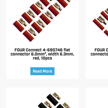
FOUR Connect 4-690746 flat
FOUR C
connector 6.0mm², width 6.3mm,
connecto
red, 10pcs
Read More