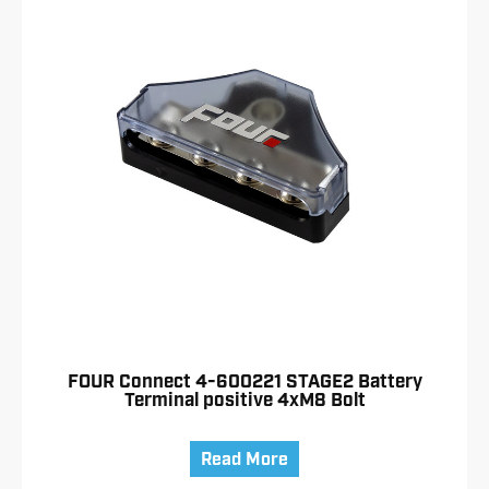
FOUR Connect 4-600221 STAGE2 Battery
Terminal positive 4xM8 Bolt
Read More