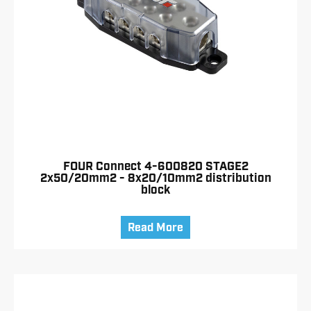
FOUR Connect 4-600820 STAGE2
2x50/20mm2 - 8x20/10mm2 distribution
block
Read More