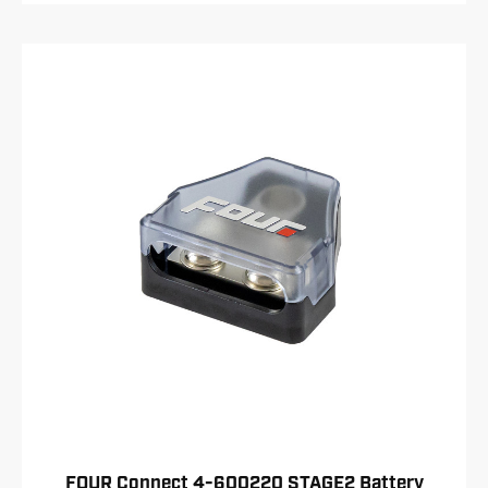
FOUR Connect 4-600220 STAGE2 Battery