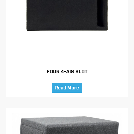
FOUR 4-AI8 SLOT
Read More