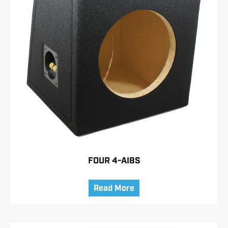
FOUR 4-AI8S
Read More