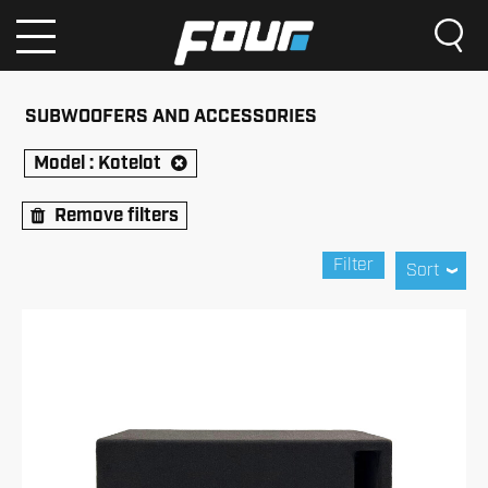
SUBWOOFERS AND ACCESSORIES
Model :
Kotelot
Remove filters
Filter
Sort