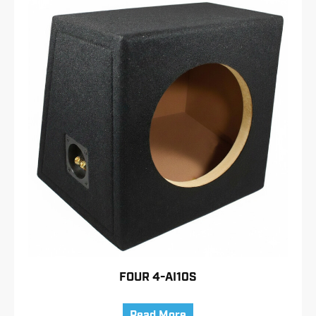
FOUR 4-AI10S
Read More