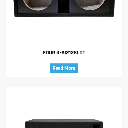
FOUR 4-AI212SLOT
Read More