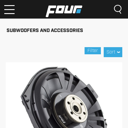
SUBWOOFERS AND ACCESSORIES
Filter
Sort