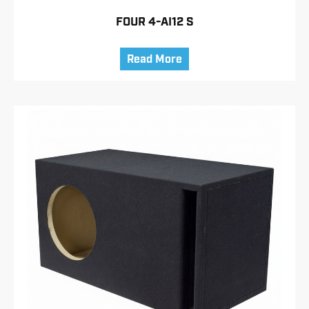
FOUR 4-AI12 S
Read More