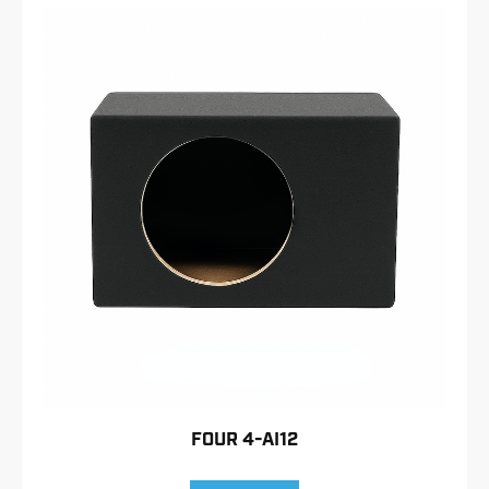
FOUR 4-AI12