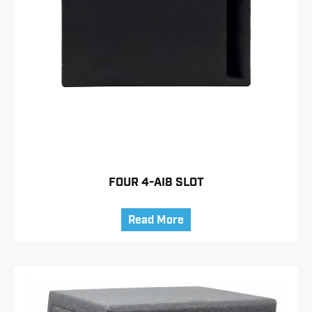
FOUR 4-AI8 SLOT
Read More