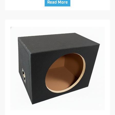
Read More