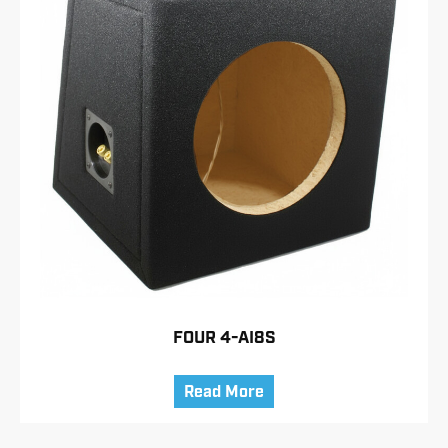
FOUR 4-AI8S
Read More