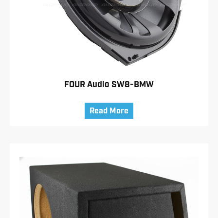
FOUR Audio SW8-BMW
Read More