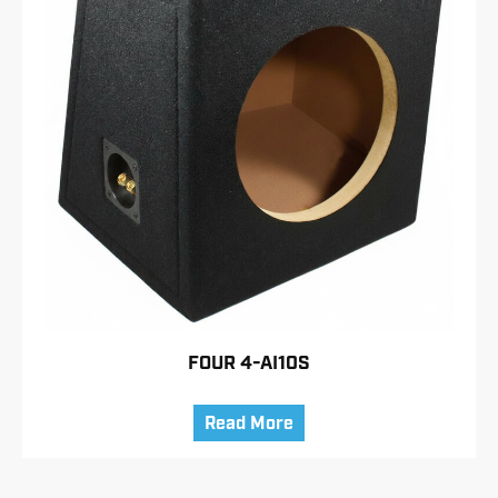
FOUR 4-AI10S
Read More