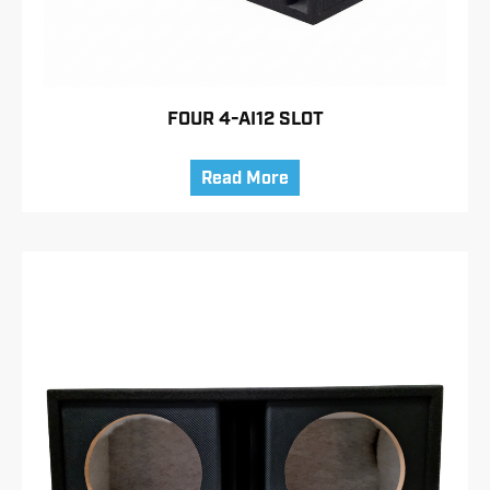
FOUR 4-AI12 SLOT
Read More