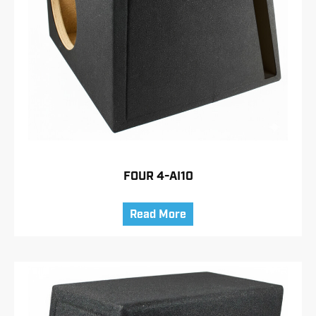
FOUR 4-AI10
Read More