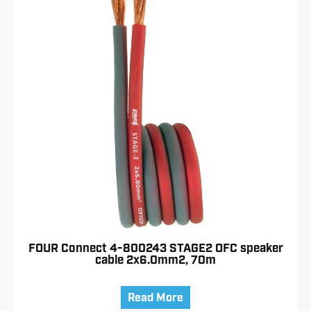
FOUR Connect 4-800243 STAGE2 OFC speaker
cable 2x6.0mm2, 70m
Read More