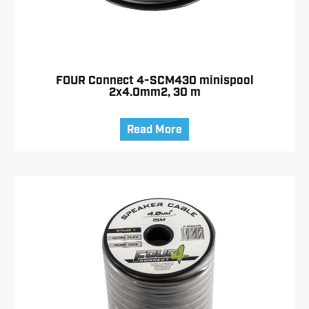
FOUR Connect 4-SCM430 minispool
2x4.0mm2, 30 m
Read More