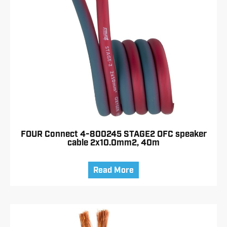
FOUR Connect 4-800245 STAGE2 OFC speaker
cable 2x10.0mm2, 40m
Read More