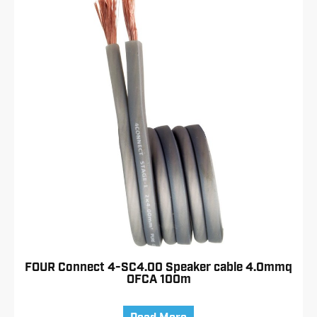
FOUR Connect 4-SC4.00 Speaker cable 4.0mmq
OFCA 100m