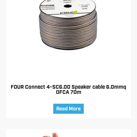
FOUR Connect 4-SC6.00 Speaker cable 6.0mmq
OFCA 70m
Read More