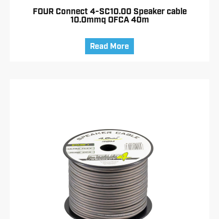
FOUR Connect 4-SC10.00 Speaker cable
10.0mmq OFCA 40m
Read More