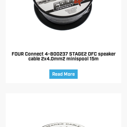
FOUR Connect 4-800237 STAGE2 OFC speaker
cable 2x4.0mm2 minispool 15m
Read More