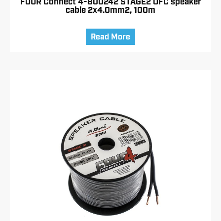
FOUR Connect 4-800242 STAGE2 OFC speaker
cable 2x4.0mm2, 100m
Read More