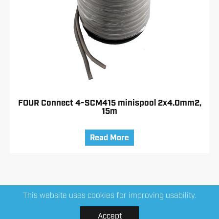
FOUR Connect 4-SCM415 minispool 2x4.0mm2,
15m
Read More
This website uses cookies for improving usability.
Accept