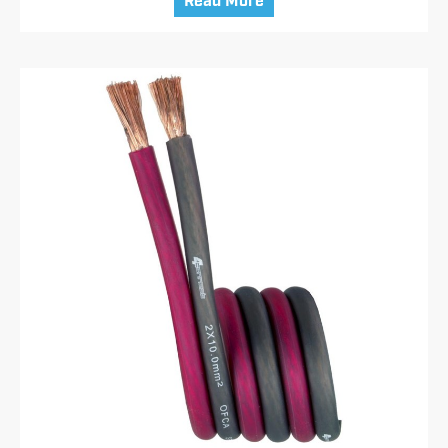
Read More