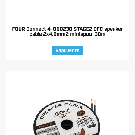
FOUR Connect 4-800238 STAGE2 OFC speaker
cable 2x4.0mm2 minispool 30m
Read More