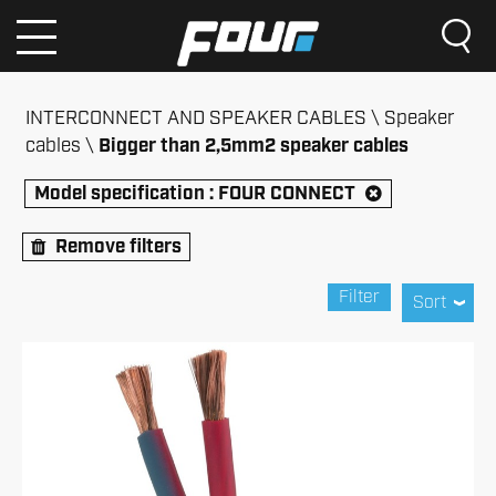
INTERCONNECT AND SPEAKER CABLES
Speaker
cables
Bigger than 2,5mm2 speaker cables
Model specification :
FOUR CONNECT
Remove filters
Filter
Sort